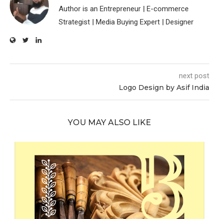
Author is an Entrepreneur | E-commerce
Strategist | Media Buying Expert | Designer
next post
Logo Design by Asif India
YOU MAY ALSO LIKE