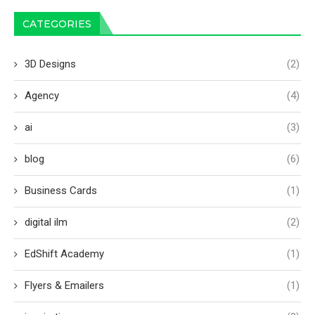
CATEGORIES
3D Designs
(2)
Agency
(4)
ai
(3)
blog
(6)
Business Cards
(1)
digital ilm
(2)
EdShift Academy
(1)
Flyers & Emailers
(1)