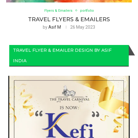
Flyers & Emailers
portfolio
TRAVEL FLYERS & EMAILERS
by
Asif M
26 May 2023
TRAVEL FLYER & EMAILER DESIGN BY ASIF
INDIA