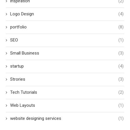
inspiration
(2)
Logo Design
(4)
portfolio
(8)
SEO
(1)
Small Business
(3)
startup
(4)
Strories
(3)
Tech Tutorials
(2)
Web Layouts
(1)
website designing services
(1)