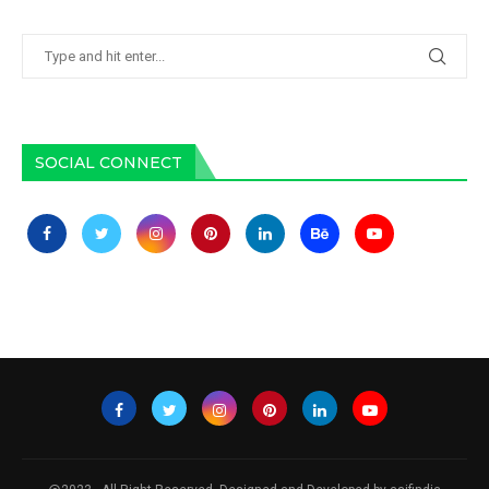
SOCIAL CONNECT