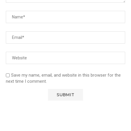
Save my name, email, and website in this browser for the
next time I comment.