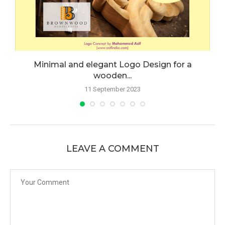
Minimal and elegant Logo Design for a
wooden...
11 September 2023
LEAVE A COMMENT