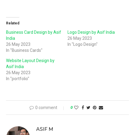
Related
Business Card Design by Asif
Logo Design by Asif India
India
26 May 2023
26 May 2023
In "Logo Design"
In "Business Cards"
Website Layout Design by
Asif India
26 May 2023
In "portfolio"
0 comment
0
ASIF M