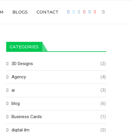
LM
BLOGS
CONTACT
CATEGORIES
3D Designs
(2)
Agency
(4)
ai
(3)
blog
(6)
Business Cards
(1)
digital ilm
(2)