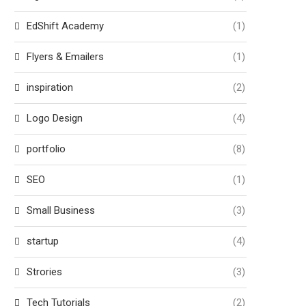
EdShift Academy
(1)
Flyers & Emailers
(1)
inspiration
(2)
Logo Design
(4)
portfolio
(8)
SEO
(1)
Small Business
(3)
startup
(4)
Strories
(3)
Tech Tutorials
(2)