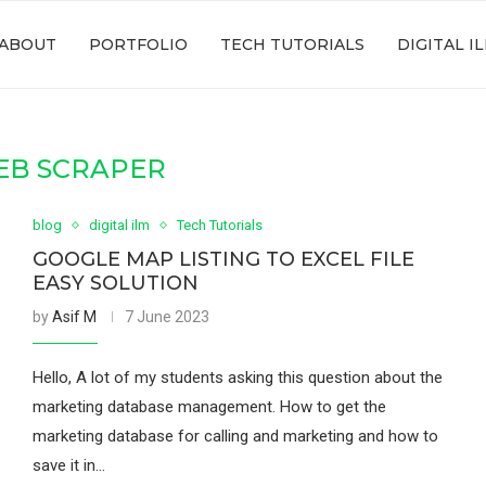
ABOUT
PORTFOLIO
TECH TUTORIALS
DIGITAL I
EB SCRAPER
blog
digital ilm
Tech Tutorials
GOOGLE MAP LISTING TO EXCEL FILE
EASY SOLUTION
by
Asif M
7 June 2023
Hello, A lot of my students asking this question about the
marketing database management. How to get the
marketing database for calling and marketing and how to
save it in…