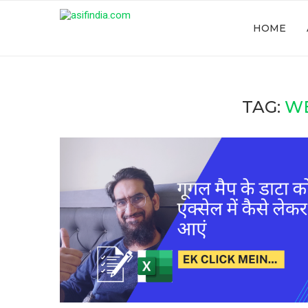
HOME
TAG:
W