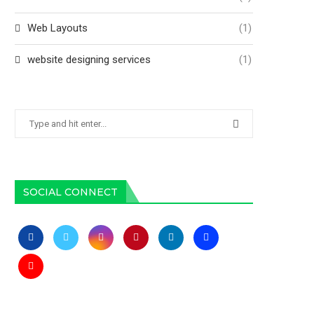
Web Layouts
(1)
website designing services
(1)
SOCIAL CONNECT