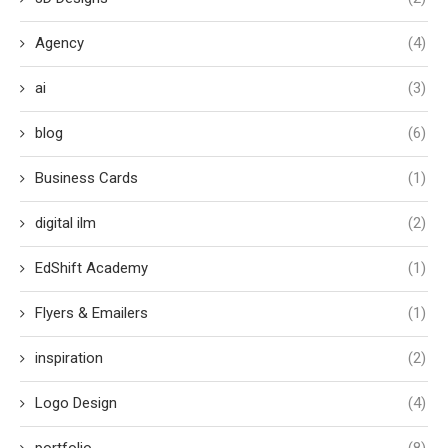
Agency
(4)
ai
(3)
blog
(6)
Business Cards
(1)
digital ilm
(2)
EdShift Academy
(1)
Flyers & Emailers
(1)
inspiration
(2)
Logo Design
(4)