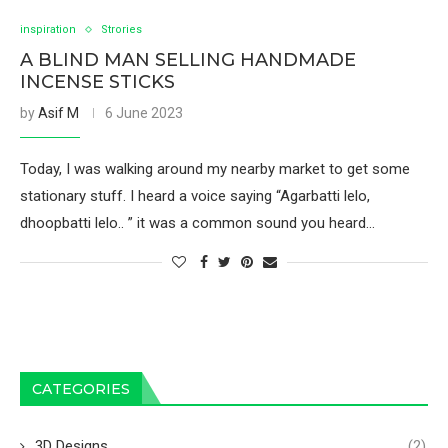
inspiration
Strories
A BLIND MAN SELLING HANDMADE
INCENSE STICKS
by
Asif M
6 June 2023
Today, I was walking around my nearby market to get some
stationary stuff. I heard a voice saying “Agarbatti lelo,
dhoopbatti lelo.. ” it was a common sound you heard…
CATEGORIES
3D Designs
(2)