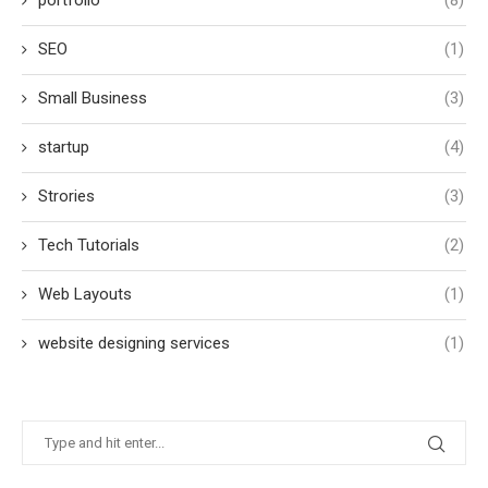
portfolio
(8)
SEO
(1)
Small Business
(3)
startup
(4)
Strories
(3)
Tech Tutorials
(2)
Web Layouts
(1)
website designing services
(1)