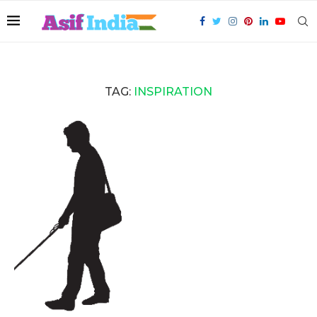
TAG:
INSPIRATION