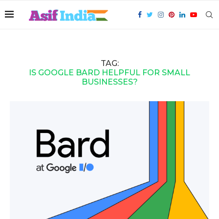
TAG:
IS GOOGLE BARD HELPFUL FOR SMALL
BUSINESSES?