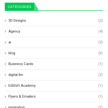
CATEGORIES
3D Designs
(2)
Agency
(4)
ai
(3)
blog
(6)
Business Cards
(1)
digital ilm
(2)
EdShift Academy
(1)
Flyers & Emailers
(1)
inspiration
(2)