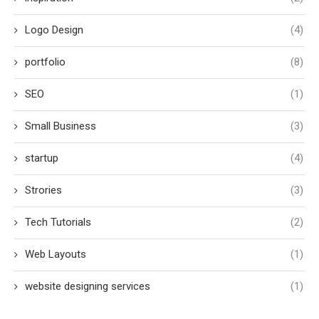
Logo Design
(4)
portfolio
(8)
SEO
(1)
Small Business
(3)
startup
(4)
Strories
(3)
Tech Tutorials
(2)
Web Layouts
(1)
website designing services
(1)