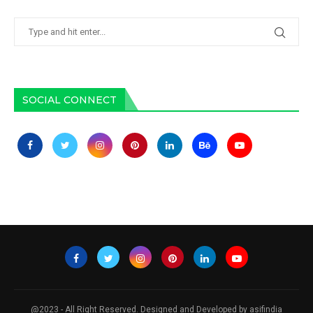
SOCIAL CONNECT
@2023 - All Right Reserved. Designed and Developed by asifindia