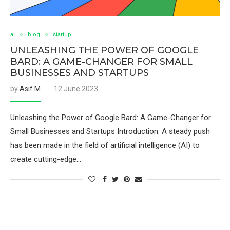
ai
blog
startup
UNLEASHING THE POWER OF GOOGLE
BARD: A GAME-CHANGER FOR SMALL
BUSINESSES AND STARTUPS
by
Asif M
12 June 2023
Unleashing the Power of Google Bard: A Game-Changer for
Small Businesses and Startups Introduction: A steady push
has been made in the field of artificial intelligence (AI) to
create cutting-edge…