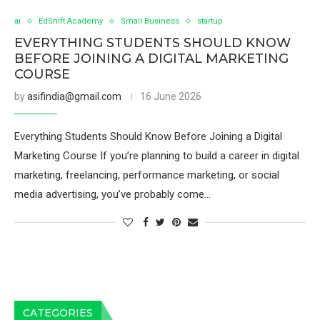
ai
EdShift Academy
Small Business
startup
EVERYTHING STUDENTS SHOULD KNOW
BEFORE JOINING A DIGITAL MARKETING
COURSE
by
asifindia@gmail.com
16 June 2026
Everything Students Should Know Before Joining a Digital
Marketing Course If you’re planning to build a career in digital
marketing, freelancing, performance marketing, or social
media advertising, you’ve probably come…
CATEGORIES