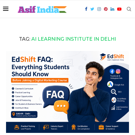
TAG:
AI LEARNING INSTITUTE IN DELHI