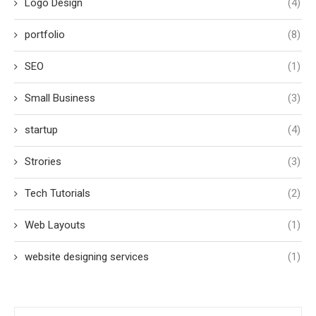
Logo Design
(4)
portfolio
(8)
SEO
(1)
Small Business
(3)
startup
(4)
Strories
(3)
Tech Tutorials
(2)
Web Layouts
(1)
website designing services
(1)