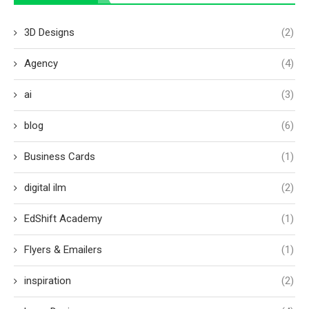
3D Designs
(2)
Agency
(4)
ai
(3)
blog
(6)
Business Cards
(1)
digital ilm
(2)
EdShift Academy
(1)
Flyers & Emailers
(1)
inspiration
(2)