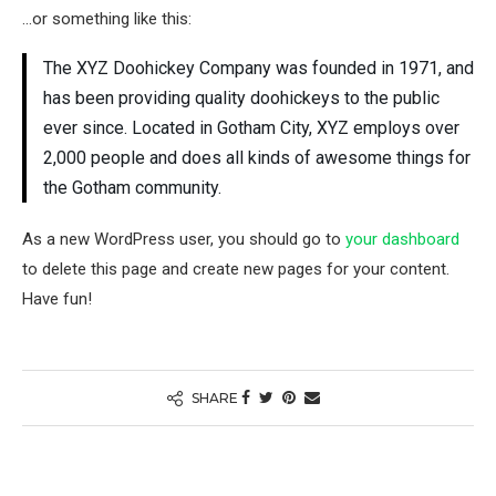
…or something like this:
The XYZ Doohickey Company was founded in 1971, and
has been providing quality doohickeys to the public
ever since. Located in Gotham City, XYZ employs over
2,000 people and does all kinds of awesome things for
the Gotham community.
As a new WordPress user, you should go to
your dashboard
to delete this page and create new pages for your content.
Have fun!
SHARE