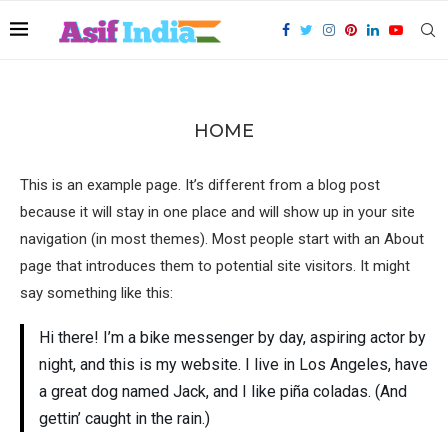
HOME
This is an example page. It’s different from a blog post
because it will stay in one place and will show up in your site
navigation (in most themes). Most people start with an About
page that introduces them to potential site visitors. It might
say something like this:
Hi there! I’m a bike messenger by day, aspiring actor by
night, and this is my website. I live in Los Angeles, have
a great dog named Jack, and I like piña coladas. (And
gettin’ caught in the rain.)